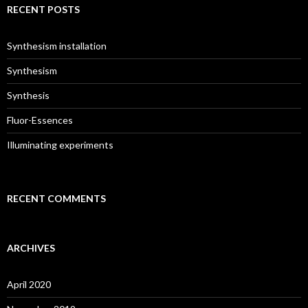
c
RECENT POSTS
h
f
o
Synthesism installation
r
:
Synthesism
Synthesis
Fluor-Essences
Illuminating experiments
RECENT COMMENTS
ARCHIVES
April 2020