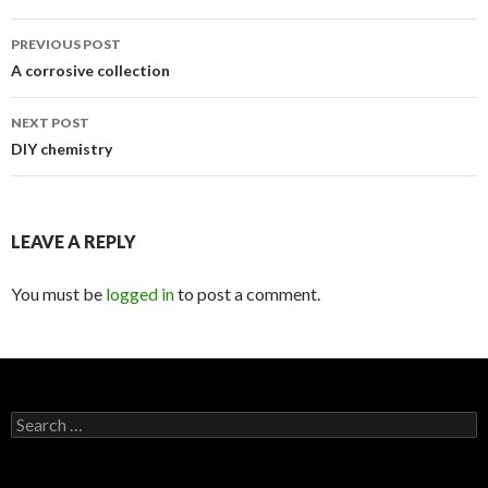
PREVIOUS POST
Post
A corrosive collection
navigation
NEXT POST
DIY chemistry
LEAVE A REPLY
You must be
logged in
to post a comment.
S
e
a
r