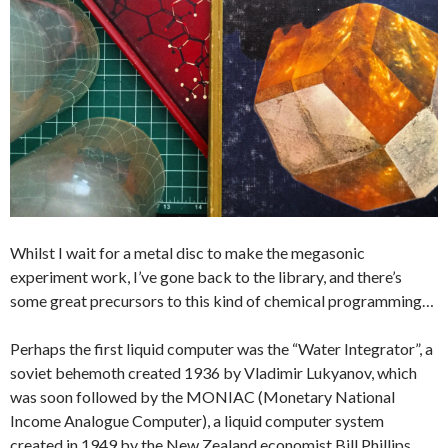
Whilst I wait for a metal disc to make the megasonic
experiment work, I’ve gone back to the library, and there’s
some great precursors to this kind of chemical programming…
Perhaps the first liquid computer was the “Water Integrator”, a
soviet behemoth created 1936 by Vladimir Lukyanov, which
was soon followed by the MONIAC (Monetary National
Income Analogue Computer), a liquid computer system
created in 1949 by the New Zealand economist Bill Phillips.