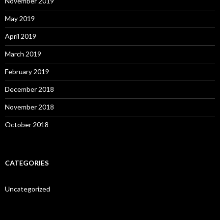
November 2019
May 2019
April 2019
March 2019
February 2019
December 2018
November 2018
October 2018
CATEGORIES
Uncategorized