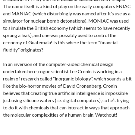
The name itself is a kind of play on the early computers ENIAC
and MANIAC (which disturbingly was named after it’s use as a
simulator for nuclear bomb detonations). MONIAC was used
to simulate the British economy (which seems to have recently
sprung a leak), and one was possibly used to control the
economy of Guatemala! Is this where the term “financial
fluidity” originates?
In an inversion of the computer-aided chemical design
undertaken here, rogue scientist Lee Cronin is working in a
realm of research called “inorganic biology”, which sounds a bit
like the bio-horror movies of David Cronenberg. Cronin
believes that creating true artificial intelligence is impossible
just using silicone wafers (i.e. digital computers), so he’s trying
to do it with chemicals that can interact in ways that approach
the molecular complexities of a human brain. Watchout!