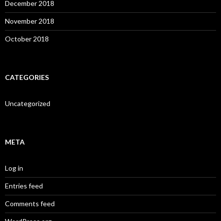
December 2018
November 2018
October 2018
CATEGORIES
Uncategorized
META
Log in
Entries feed
Comments feed