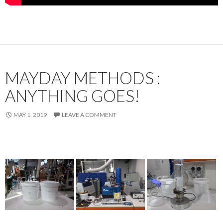
MAYDAY METHODS :
ANYTHING GOES!
MAY 1, 2019
LEAVE A COMMENT