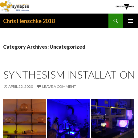
Search
Chris Henschke 2018
SKIP
PRIMAR
TO
MENU
CONTENT
Category Archives: Uncategorized
SYNTHESISM INSTALLATION
APRIL 22, 2020
LEAVE A COMMENT