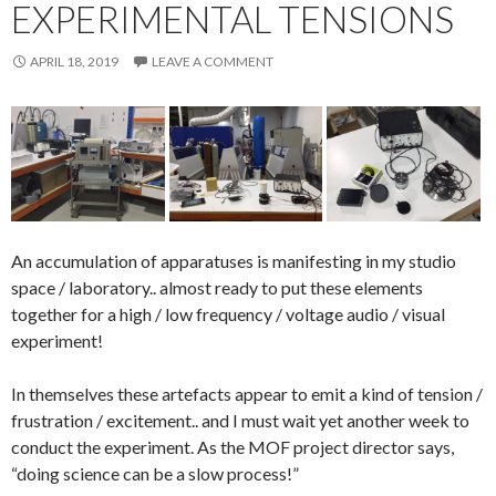
EXPERIMENTAL TENSIONS
APRIL 18, 2019
LEAVE A COMMENT
An accumulation of apparatuses is manifesting in my studio
space / laboratory.. almost ready to put these elements
together for a high / low frequency / voltage audio / visual
experiment!
In themselves these artefacts appear to emit a kind of tension /
frustration / excitement.. and I must wait yet another week to
conduct the experiment. As the MOF project director says,
“doing science can be a slow process!”