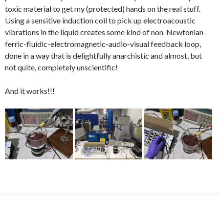
toxic material to get my (protected) hands on the real stuff.
Using a sensitive induction coil to pick up electroacoustic
vibrations in the liquid creates some kind of non-Newtonian-
ferric-fluidic-electromagnetic-audio-visual feedback loop,
done in a way that is delightfully anarchistic and almost, but
not quite, completely unscientific!
And it works!!!