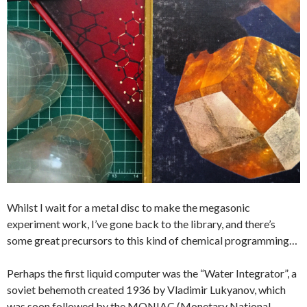
Whilst I wait for a metal disc to make the megasonic
experiment work, I’ve gone back to the library, and there’s
some great precursors to this kind of chemical programming…
Perhaps the first liquid computer was the “Water Integrator”, a
soviet behemoth created 1936 by Vladimir Lukyanov, which
was soon followed by the MONIAC (Monetary National