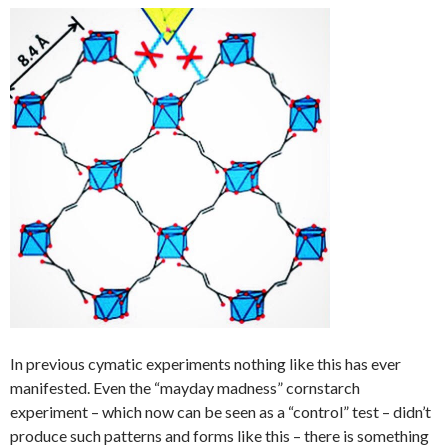
In previous cymatic experiments nothing like this has ever
manifested. Even the “mayday madness” cornstarch
experiment – which now can be seen as a “control” test – didn’t
produce such patterns and forms like this – there is something