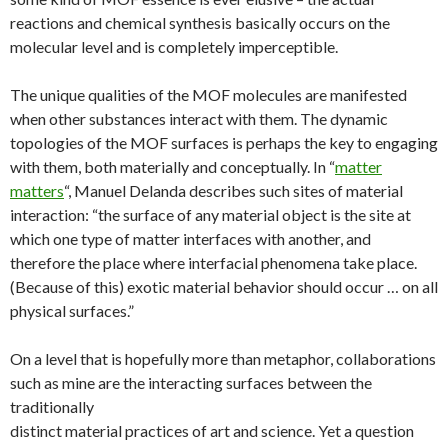
reactions and chemical synthesis basically occurs on the
molecular level and is completely imperceptible.
The unique qualities of the MOF molecules are manifested
when other substances interact with them. The dynamic
topologies of the MOF surfaces is perhaps the key to engaging
with them, both materially and conceptually. In “
matter
matters
“, Manuel Delanda describes such sites of material
interaction: “the surface of any material object is the site at
which one type of matter interfaces with another, and
therefore the place where interfacial phenomena take place.
(Because of this) exotic material behavior should occur … on all
physical surfaces.”
On a level that is hopefully more than metaphor, collaborations
such as mine are the interacting surfaces between the
traditionally
distinct material practices of art and science. Yet a question