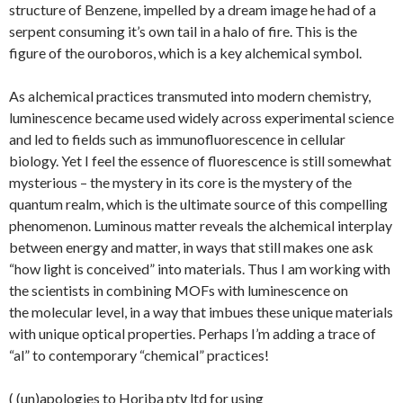
structure of Benzene, impelled by a dream image he had of a
serpent consuming it’s own tail in a halo of fire. This is the
figure of the ouroboros, which is a key alchemical symbol.
As alchemical practices transmuted into modern chemistry,
luminescence became used widely across experimental science
and led to fields such as immunofluorescence in cellular
biology. Yet I feel the essence of fluorescence is still somewhat
mysterious – the mystery in its core is the mystery of the
quantum realm, which is the ultimate source of this compelling
phenomenon. Luminous matter reveals the alchemical interplay
between energy and matter, in ways that still makes one ask
“how light is conceived” into materials. Thus I am working with
the scientists in combining MOFs with luminescence on
the molecular level, in a way that imbues these unique materials
with unique optical properties. Perhaps I’m adding a trace of
“al” to contemporary “chemical” practices!
( (un)apologies to Horiba pty ltd for using