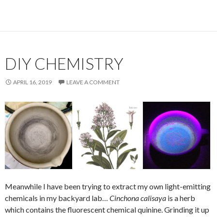
DIY CHEMISTRY
APRIL 16, 2019
LEAVE A COMMENT
Meanwhile I have been trying to extract my own light-emitting
chemicals in my backyard lab…
Cinchona calisaya
is a herb
which contains the fluorescent chemical quinine. Grinding it up