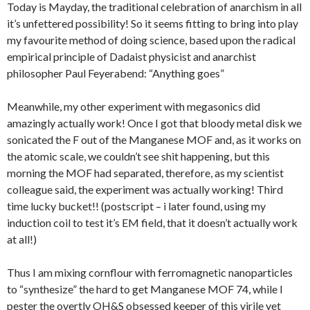
Today is Mayday, the traditional celebration of anarchism in all
it’s unfettered possibility! So it seems fitting to bring into play
my favourite method of doing science, based upon the radical
empirical principle of Dadaist physicist and anarchist
philosopher Paul Feyerabend: “Anything goes”
Meanwhile, my other experiment with megasonics did
amazingly actually work! Once I got that bloody metal disk we
sonicated the F out of the Manganese MOF and, as it works on
the atomic scale, we couldn’t see shit happening, but this
morning the MOF had separated, therefore, as my scientist
colleague said, the experiment was actually working! Third
time lucky bucket!! (postscript – i later found, using my
induction coil to test it’s EM field, that it doesn’t actually work
at all!)
Thus I am mixing cornflour with ferromagnetic nanoparticles
to “synthesize” the hard to get Manganese MOF 74, while I
pester the overtly OH&S obsessed keeper of this virile yet