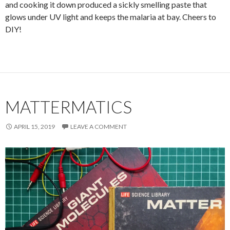
and cooking it down produced a sickly smelling paste that
glows under UV light and keeps the malaria at bay. Cheers to
DIY!
MATTERMATICS
APRIL 15, 2019
LEAVE A COMMENT