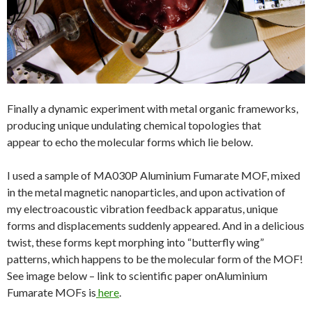
Finally a dynamic experiment with metal organic frameworks,
producing unique undulating chemical topologies that
appear to echo the molecular forms which lie below.
I used a sample of MA030P Aluminium Fumarate MOF, mixed
in the metal magnetic nanoparticles, and upon activation of
my electroacoustic vibration feedback apparatus, unique
forms and displacements suddenly appeared. And in a delicious
twist, these forms kept morphing into “butterfly wing”
patterns, which happens to be the molecular form of the MOF!
See image below – link to scientific paper onAluminium
Fumarate MOFs is
here
.