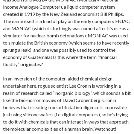
Income Analogue Computer), a liquid computer system
created in 1949 by the New Zealand economist Bill Phillips.
The name itself is a kind of play on the early computers ENIAC
and MANIAC (which disturbingly was named after it’s use as a
simulator for nuclear bomb detonations). MONIAC was used
to simulate the British economy (which seems to have recently
sprung a leak), and one was possibly used to control the
economy of Guatemala! Is this where the term “financial
fluidity” originates?
In an inversion of the computer-aided chemical design
undertaken here, rogue scientist Lee Cronin is working in a
realm of research called “inorganic biology”, which sounds a bit
like the bio-horror movies of David Cronenberg. Cronin
believes that creating true artificial intelligence is impossible
just using silicone wafers (i.e. digital computers), so he’s trying
to do it with chemicals that can interact in ways that approach
the molecular complexities of a human brain. Watchout!