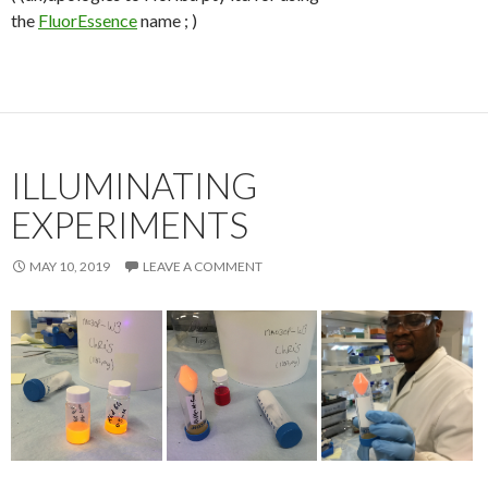
the
FluorEssence
name ; )
ILLUMINATING
EXPERIMENTS
MAY 10, 2019
LEAVE A COMMENT