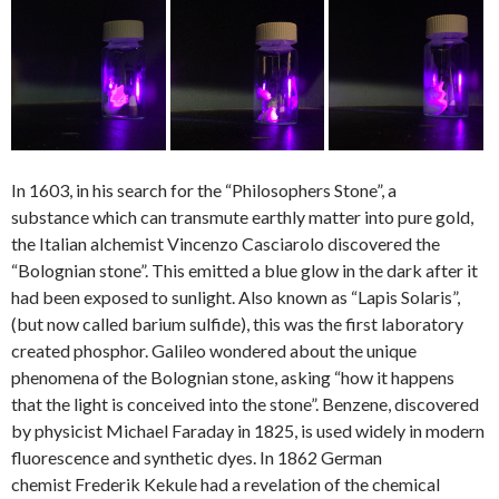
In 1603, in his search for the “Philosophers Stone”, a
substance which can transmute earthly matter into pure gold,
the Italian alchemist Vincenzo Casciarolo discovered the
“Bolognian stone”. This emitted a blue glow in the dark after it
had been exposed to sunlight.
Also known as “Lapis Solaris”,
(but now called barium sulfide), this was the first laboratory
created phosphor. Galileo wondered about the unique
phenomena of the Bolognian stone, asking “how it happens
that the light is conceived into the stone”. Benzene, discovered
by physicist Michael Faraday in 1825, is used widely in modern
fluorescence and synthetic dyes. In 1862 German
chemist Frederik Kekule had a revelation of the chemical