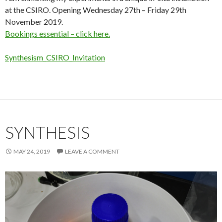
at the CSIRO. Opening Wednesday 27th – Friday 29th
November 2019.
Bookings essential – click here.
Synthesism_CSIRO_Invitation
SYNTHESIS
MAY 24, 2019
LEAVE A COMMENT