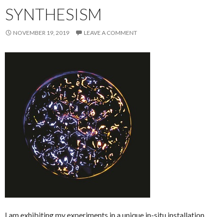
SYNTHESISM
NOVEMBER 19, 2019
LEAVE A COMMENT
I am exhibiting my experiments in a unique in-situ installation