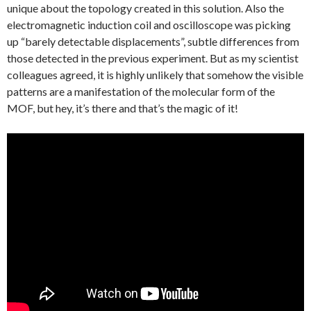
unique about the topology created in this solution. Also the
electromagnetic induction coil and oscilloscope was picking
up “barely detectable displacements”, subtle differences from
those detected in the previous experiment. But as my scientist
colleagues agreed, it is highly unlikely that somehow the visible
patterns are a manifestation of the molecular form of the
MOF, but hey, it’s there and that’s the magic of it!