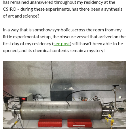
has remained unanswered throughout my residency at the
CSIRO – during these experiments, has there been a synthesis
of art and science?
In a way that is somehow symbolic, across the room from my
little experimental setup, the obscure vessel that arrived on the
first day of my residency (
see post
) still hasn’t been able to be
opened, and its chemical contents remain a mystery!