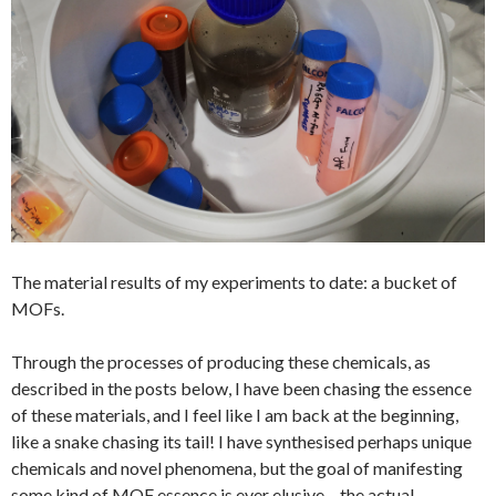
The material results of my experiments to date: a bucket of
MOFs.
Through the processes of producing these chemicals, as
described in the posts below, I have been chasing the essence
of these materials, and I feel like I am back at the beginning,
like a snake chasing its tail! I have synthesised perhaps unique
chemicals and novel phenomena, but the goal of manifesting
some kind of MOF essence is ever elusive – the actual