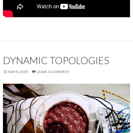
DYNAMIC TOPOLOGIES
MAY 8, 2019
LEAVE A COMMENT