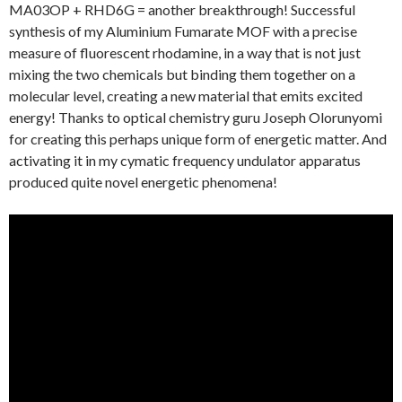
MA03OP + RHD6G = another breakthrough! Successful
synthesis of my Aluminium Fumarate MOF with a precise
measure of fluorescent rhodamine, in a way that is not just
mixing the two chemicals but binding them together on a
molecular level, creating a new material that emits excited
energy! Thanks to optical chemistry guru Joseph Olorunyomi
for creating this perhaps unique form of energetic matter. And
activating it in my cymatic frequency undulator apparatus
produced quite novel energetic phenomena!