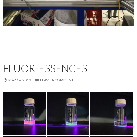
FLUOR-ESSENCES
MAY 14, 2019
LEAVE A COMMENT