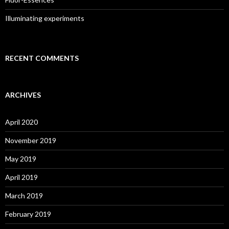
Illuminating experiments
RECENT COMMENTS
ARCHIVES
April 2020
November 2019
May 2019
April 2019
March 2019
February 2019