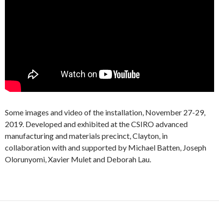
Some images and video of the installation, November 27-29,
2019. Developed and exhibited at the CSIRO advanced
manufacturing and materials precinct, Clayton, in
collaboration with and supported by Michael Batten, Joseph
Olorunyomi, Xavier Mulet and Deborah Lau.