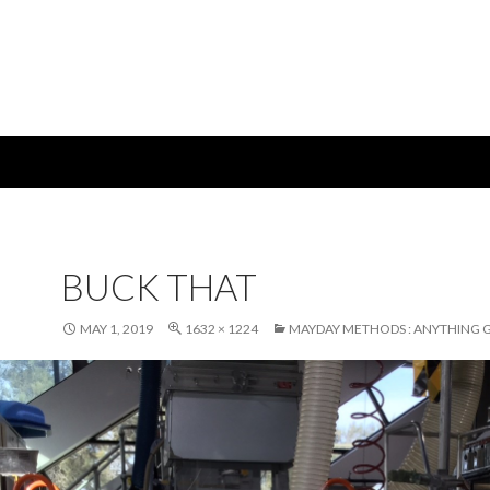
BUCK THAT
MAY 1, 2019
1632 × 1224
MAYDAY METHODS : ANYTHING 