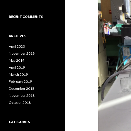
RECENT COMMENTS
ARCHIVES
April 2020
November 2019
May 2019
April 2019
March 2019
February 2019
December 2018
November 2018
October 2018
CATEGORIES