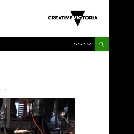
SKIP TO CONTENT
OVERVIEW
GOES!