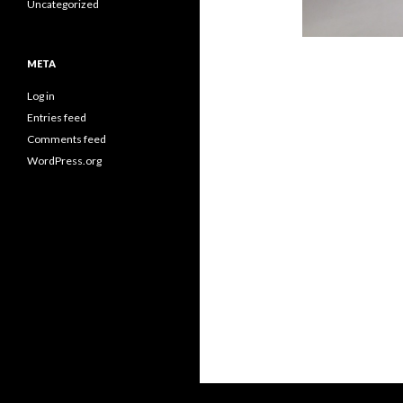
Uncategorized
META
Log in
Entries feed
Comments feed
WordPress.org