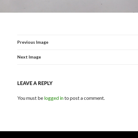
Previous Image
Next Image
LEAVE A REPLY
You must be
logged in
to post a comment.