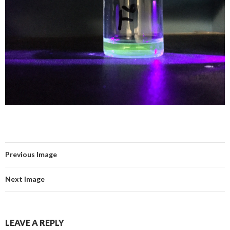
Previous Image
Next Image
LEAVE A REPLY