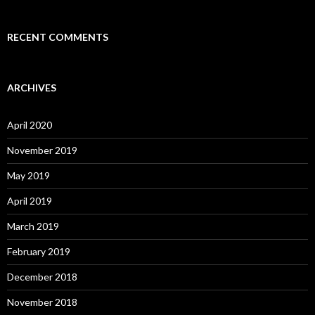
RECENT COMMENTS
ARCHIVES
April 2020
November 2019
May 2019
April 2019
March 2019
February 2019
December 2018
November 2018