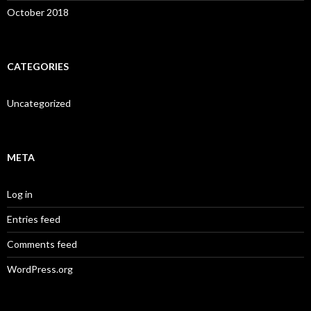
October 2018
CATEGORIES
Uncategorized
META
Log in
Entries feed
Comments feed
WordPress.org