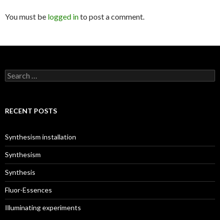
You must be
logged in
to post a comment.
S
e
a
r
c
RECENT POSTS
h
f
o
Synthesism installation
r
:
Synthesism
Synthesis
Fluor-Essences
Illuminating experiments